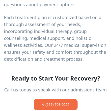
questions about payment options.
Each treatment plan is customized based on a
thorough assessment of your needs,
incorporating individual therapy, group
counseling, medical support, and holistic
wellness activities. Our 24/7 medical supervision
ensures your safety and comfort throughout the
detoxification and treatment process.
Ready to Start Your Recovery?
Call us today to speak with our admissions team
(619) 703-0255