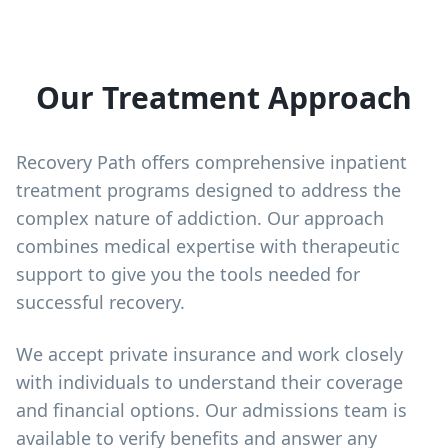
Our Treatment Approach
Recovery Path offers comprehensive inpatient
treatment programs designed to address the
complex nature of addiction. Our approach
combines medical expertise with therapeutic
support to give you the tools needed for
successful recovery.
We accept private insurance and work closely
with individuals to understand their coverage
and financial options. Our admissions team is
available to verify benefits and answer any