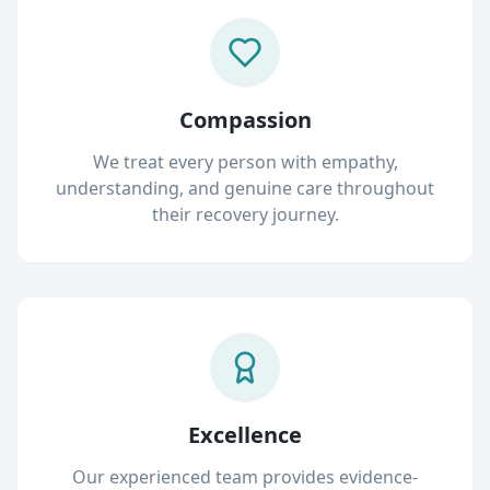
Compassion
We treat every person with empathy,
understanding, and genuine care throughout
their recovery journey.
Excellence
Our experienced team provides evidence-