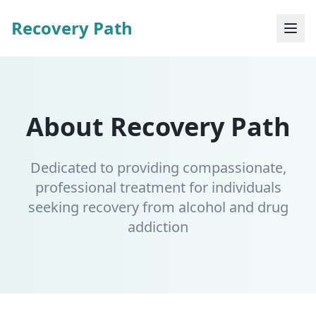
Recovery Path
About Recovery Path
Dedicated to providing compassionate,
professional treatment for individuals
seeking recovery from alcohol and drug
addiction