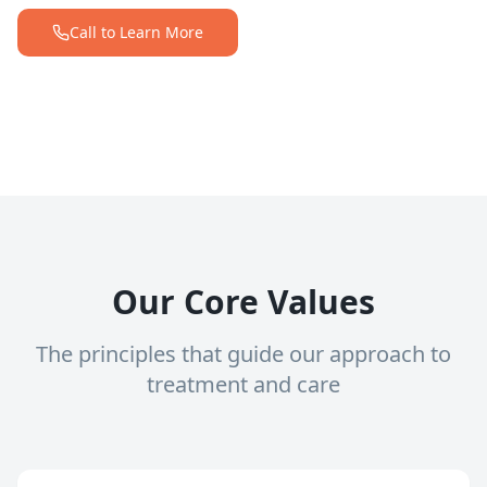
Call to Learn More
Our Core Values
The principles that guide our approach to
treatment and care