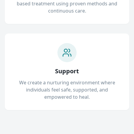
based treatment using proven methods and
continuous care.
Support
We create a nurturing environment where
individuals feel safe, supported, and
empowered to heal.