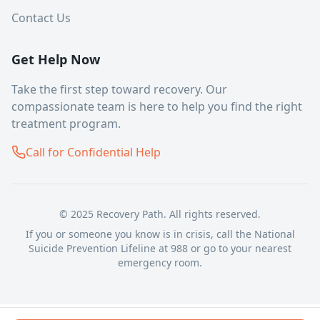
Contact Us
Get Help Now
Take the first step toward recovery. Our
compassionate team is here to help you find the right
treatment program.
Call for Confidential Help
© 2025 Recovery Path. All rights reserved.
If you or someone you know is in crisis, call the National
Suicide Prevention Lifeline at 988 or go to your nearest
emergency room.