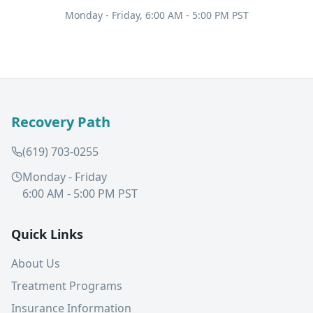
Monday - Friday, 6:00 AM - 5:00 PM PST
Recovery Path
(619) 703-0255
Monday - Friday
6:00 AM - 5:00 PM PST
Quick Links
About Us
Treatment Programs
Insurance Information