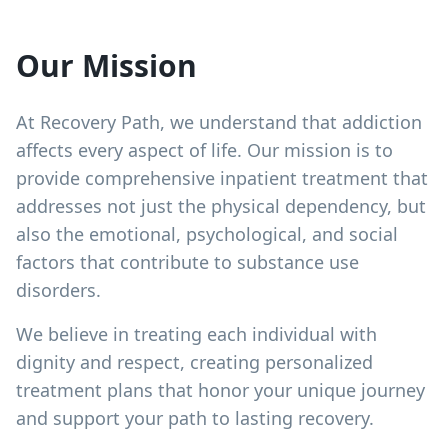
Our Mission
At Recovery Path, we understand that addiction
affects every aspect of life. Our mission is to
provide comprehensive inpatient treatment that
addresses not just the physical dependency, but
also the emotional, psychological, and social
factors that contribute to substance use
disorders.
We believe in treating each individual with
dignity and respect, creating personalized
treatment plans that honor your unique journey
and support your path to lasting recovery.