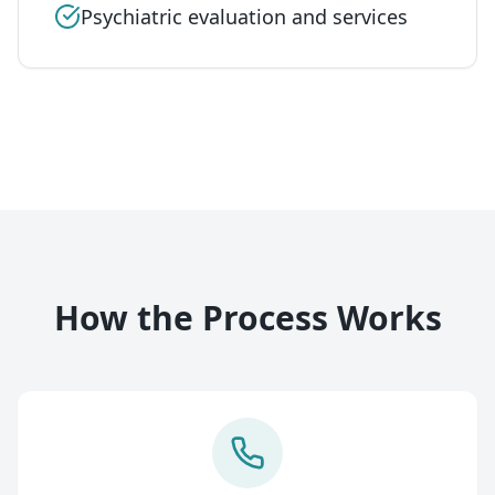
Psychiatric evaluation and services
How the Process Works