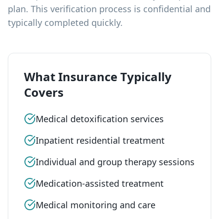
plan. This verification process is confidential and
typically completed quickly.
What Insurance Typically
Covers
Medical detoxification services
Inpatient residential treatment
Individual and group therapy sessions
Medication-assisted treatment
Medical monitoring and care