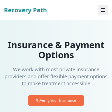
Recovery Path
Insurance & Payment
Options
We work with most private insurance
providers and offer flexible payment options
to make treatment accessible
Verify Your Insurance