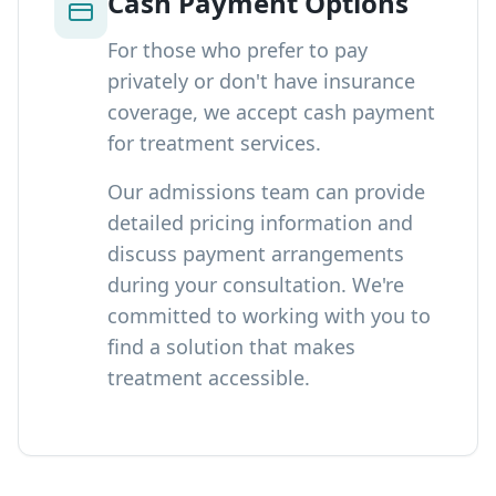
Cash Payment Options
For those who prefer to pay
privately or don't have insurance
coverage, we accept cash payment
for treatment services.
Our admissions team can provide
detailed pricing information and
discuss payment arrangements
during your consultation. We're
committed to working with you to
find a solution that makes
treatment accessible.