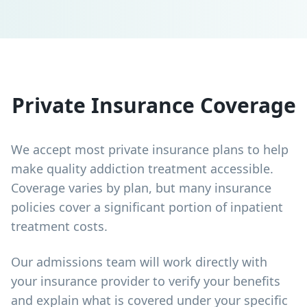
Private Insurance Coverage
We accept most private insurance plans to help
make quality addiction treatment accessible.
Coverage varies by plan, but many insurance
policies cover a significant portion of inpatient
treatment costs.
Our admissions team will work directly with
your insurance provider to verify your benefits
and explain what is covered under your specific