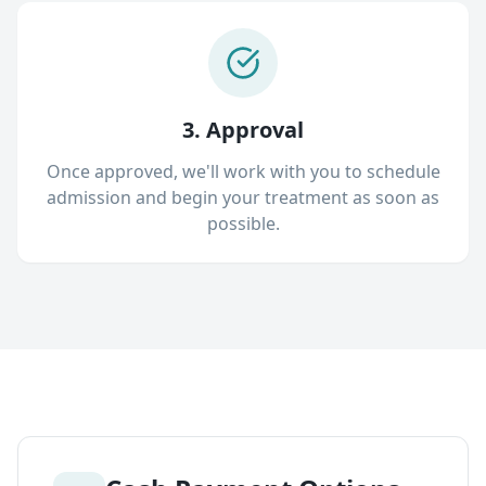
3. Approval
Once approved, we'll work with you to schedule
admission and begin your treatment as soon as
possible.