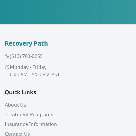
Recovery Path
(619) 703-0255
Monday - Friday
6:00 AM - 5:00 PM PST
Quick Links
About Us
Treatment Programs
Insurance Information
Contact Us