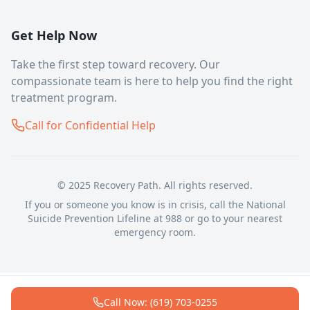
Get Help Now
Take the first step toward recovery. Our
compassionate team is here to help you find the right
treatment program.
Call for Confidential Help
© 2025 Recovery Path. All rights reserved.
If you or someone you know is in crisis, call the National
Suicide Prevention Lifeline at 988 or go to your nearest
emergency room.
Call Now: (619) 703-0255