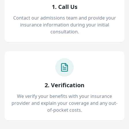
1. Call Us
Contact our admissions team and provide your
insurance information during your initial
consultation.
2. Verification
We verify your benefits with your insurance
provider and explain your coverage and any out-
of-pocket costs.