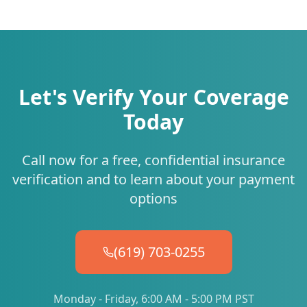
Let's Verify Your Coverage
Today
Call now for a free, confidential insurance
verification and to learn about your payment
options
(619) 703-0255
Monday - Friday, 6:00 AM - 5:00 PM PST